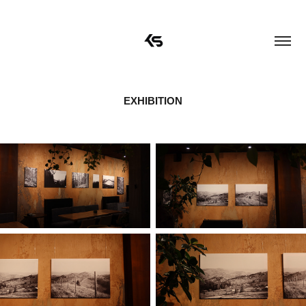
EXHIBITION