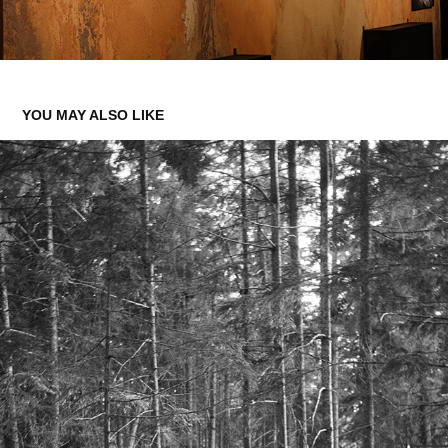
YOU MAY ALSO LIKE
FILM