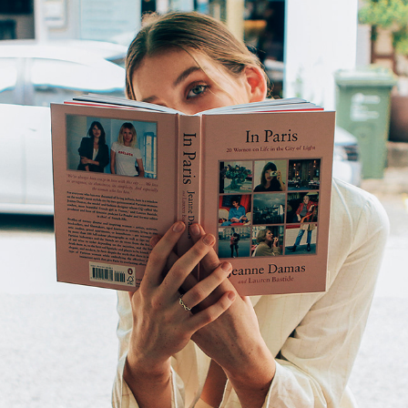
EDITORIAL
2019