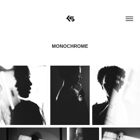
MONOCHROME