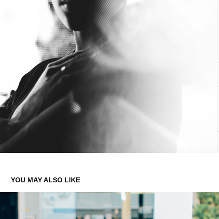
YOU MAY ALSO LIKE